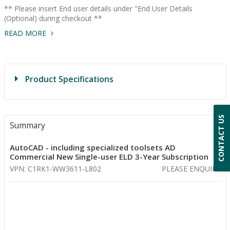
** Please insert End user details under "End User Details
(Optional) during checkout **
READ MORE
Product Specifications
CONTACT US
Summary
AutoCAD - including specialized toolsets AD
Commercial New Single-user ELD 3-Year Subscription
VPN: C1RK1-WW3611-L802
PLEASE ENQUIRE