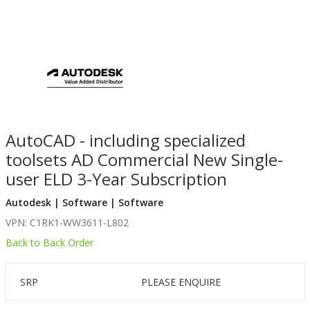
AutoCAD - including specialized
toolsets AD Commercial New Single-
user ELD 3-Year Subscription
Autodesk | Software | Software
VPN: C1RK1-WW3611-L802
Back to Back Order
SRP
PLEASE ENQUIRE