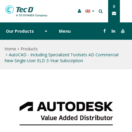
0
Our Products
Menu
Home
Products
AutoCAD - Including Specialized Toolsets AD Commercial
New Single-User ELD 3-Year Subscription