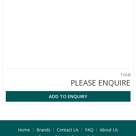
Total
PLEASE ENQUIRE
ADD TO ENQUIRY
Home
Brands
Contact Us
FAQ
About Us