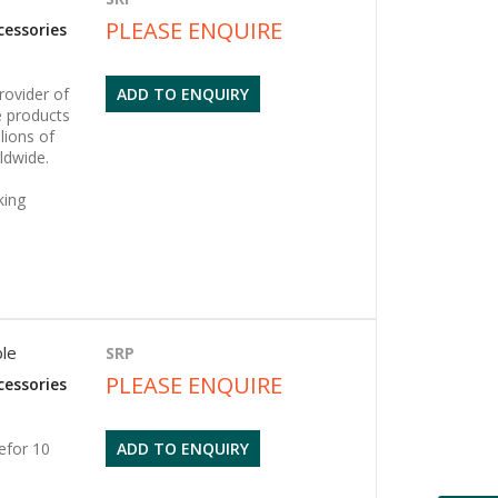
PLEASE ENQUIRE
cessories
rovider of
ADD TO ENQUIRY
 products
lions of
ldwide.
king
ble
SRP
PLEASE ENQUIRE
cessories
efor 10
ADD TO ENQUIRY