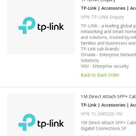
TP-Link | Accessories | Ac
VPN: TP-LINK-Enquiry
TP-LINK - a leading global p
networking and smart home
and solutions, trusted by mil
families and businesses wor
TP-Link sub-brands:
Omada - Enterprise Networ
Solutions
VIGI - Enterprise security
Back to Back Order
1M Direct Attach SFP+ Ca
TP-Link | Accessories | Ac
VPN: TL-SM5220-1M
1M Direct Attach SFP+ Cabl
Gigabit Connections SP