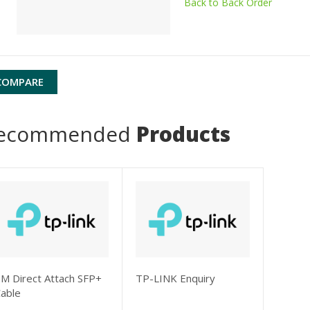
Back to Back Order
COMPARE
ecommended
Products
M Direct Attach SFP+
TP-LINK Enquiry
able