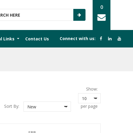
0
Connect with us:
al Links
Contact Us
Show:
10
Sort By:
per page
New
SRP