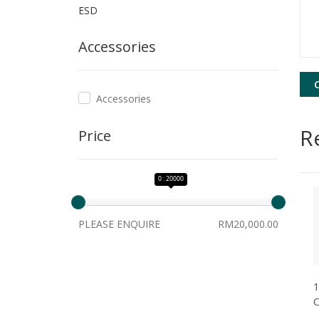
ESD
Accessories
Accessories
R
Price
0 : 20000
PLEASE ENQUIRE
RM20,000.00
1
C