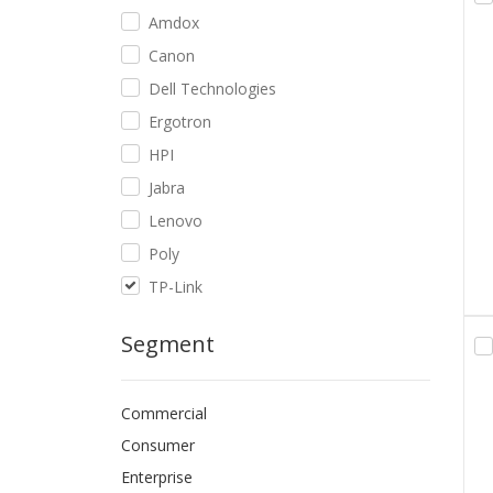
Amdox
Canon
Dell Technologies
Ergotron
HPI
Jabra
Lenovo
Poly
TP-Link
Segment
Commercial
Consumer
Enterprise