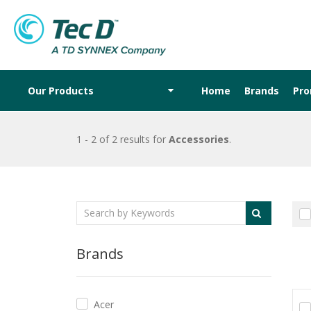
Our Products
Home
Brands
Pr
1 - 2 of 2 results
for
Accessories
.
Brands
Acer