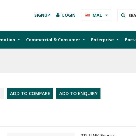
SIGNUP
LOGIN
MAL
omotion
Commercial & Consumer
Enterprise
Port
ADD TO COMPARE
ADD TO ENQUIRY
TP-LINK Enquiry