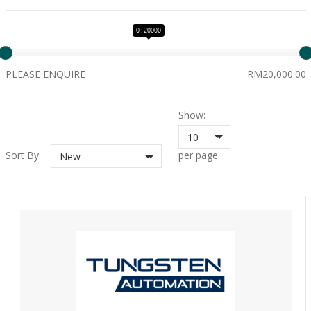
0 : 20000
PLEASE ENQUIRE
RM20,000.00
Show:
10
Sort By:
per page
New