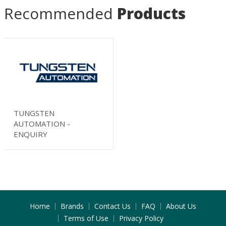
Recommended
Products
TUNGSTEN
AUTOMATION -
ENQUIRY
Home
Brands
Contact Us
FAQ
About Us
Terms of Use
Privacy Policy