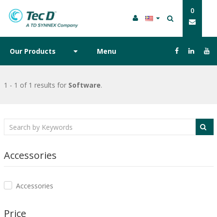
0
Our Products
Menu
1 - 1 of 1 results
for
Software
.
Accessories
Accessories
Price