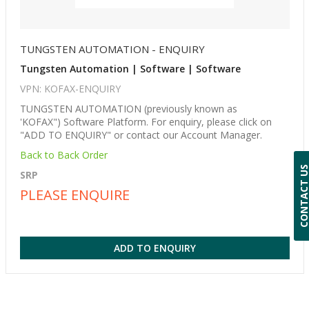
TUNGSTEN AUTOMATION - ENQUIRY
Tungsten Automation | Software | Software
VPN: KOFAX-ENQUIRY
TUNGSTEN AUTOMATION (previously known as
'KOFAX") Software Platform. For enquiry, please click on
"ADD TO ENQUIRY" or contact our Account Manager.
Back to Back Order
CONTACT 
SRP
PLEASE ENQUIRE
ADD TO ENQUIRY