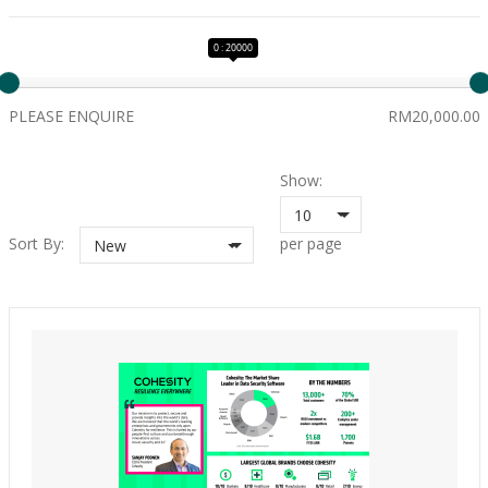
0 : 20000
PLEASE ENQUIRE
RM20,000.00
Show:
10
Sort By:
per page
New