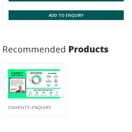
ADD TO ENQUIRY
Recommended
Products
COHESITY-ENQUIRY