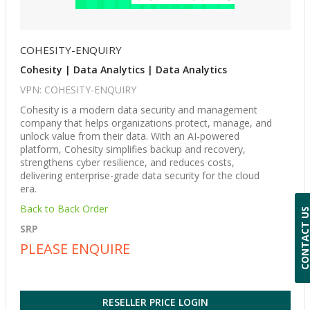
COHESITY-ENQUIRY
Cohesity | Data Analytics | Data Analytics
VPN: COHESITY-ENQUIRY
Cohesity is a modern data security and management
company that helps organizations protect, manage, and
unlock value from their data. With an AI-powered
platform, Cohesity simplifies backup and recovery,
strengthens cyber resilience, and reduces costs,
delivering enterprise-grade data security for the cloud
era.
Back to Back Order
CONTACT 
SRP
PLEASE ENQUIRE
RESELLER PRICE LOGIN