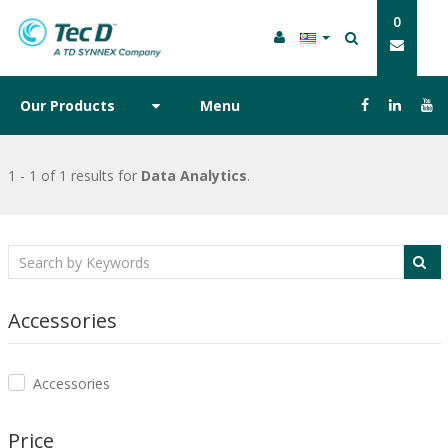
0
Our Products
Menu
1 - 1 of 1 results
for
Data Analytics
.
Accessories
Accessories
Price