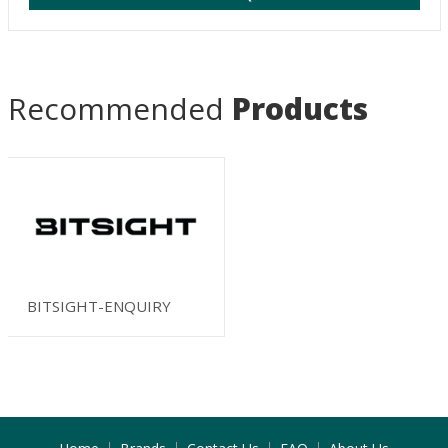
Recommended
Products
BITSIGHT-ENQUIRY