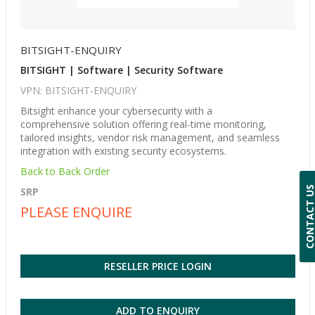
BITSIGHT-ENQUIRY
BITSIGHT | Software | Security Software
VPN: BITSIGHT-ENQUIRY
Bitsight enhance your cybersecurity with a
comprehensive solution offering real-time monitoring,
tailored insights, vendor risk management, and seamless
integration with existing security ecosystems.
Back to Back Order
CONTACT 
SRP
PLEASE ENQUIRE
RESELLER PRICE LOGIN
ADD TO ENQUIRY