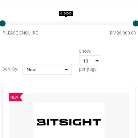
0 : 20000
PLEASE ENQUIRE
RM20,000.00
Show:
10
Sort By:
per page
New
NEW