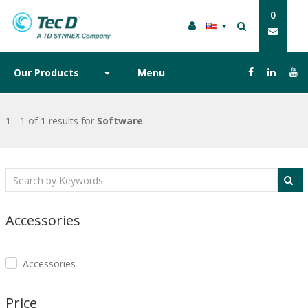
0
Our Products
Menu
1 - 1 of 1 results
for
Software
.
Accessories
Accessories
Price