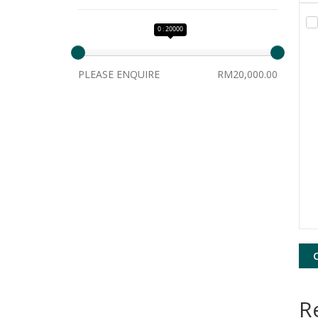
0 : 20000
PLEASE ENQUIRE
RM20,000.00
R