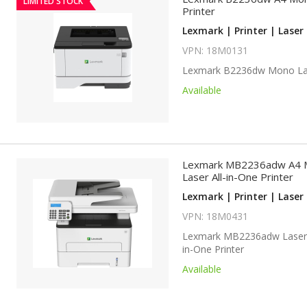
LIMITED STOCK
Printer
Lexmark | Printer | Laser 
VPN: 18M0131
Lexmark B2236dw Mono Las
Available
Lexmark MB2236adw A4 
Laser All-in-One Printer
Lexmark | Printer | Laser 
VPN: 18M0431
Lexmark MB2236adw Laser 
in-One Printer
Available