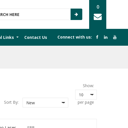
0
Connect with us:
al Links
Contact Us
Show:
10
Sort By:
per page
New
o Laser
SRP