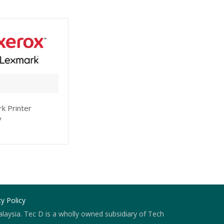
k Printer
y
cy Policy
laysia. Tec D is a wholly owned subsidiary of Tech