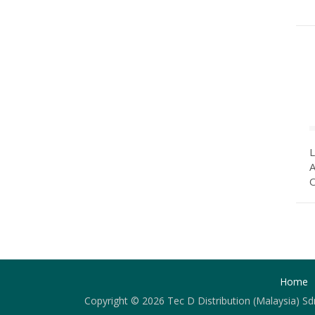
A
O
Home
Copyright © 2026 Tec D Distribution (Malaysia) Sd