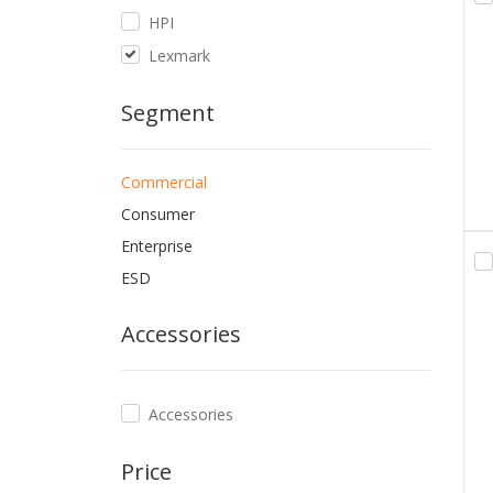
HPI
Lexmark
Segment
Commercial
Consumer
Enterprise
ESD
Accessories
Accessories
Price