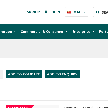
SIGNUP
LOGIN
MAL
omotion
Commercial & Consumer
Enterprise
Port
ADD TO COMPARE
ADD TO ENQUIRY
Lexmark B2236dw A4 Mon