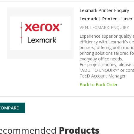
Lexmark Printer Enquiry
Lexmark | Printer | Laser 
VPN: LEXMARK-ENQUIRY
Experience superior quality 
efficiency with Lexmark's de
printers, offering both mon
printing solutions tailored f
everyday office needs.
For project enquiry, please c
"ADD TO ENQUIRY" or cont
TecD Account Manager
Back to Back Order
COMPARE
ecommended
Products