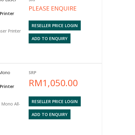
PLEASE ENQUIRE
Printer
RESELLER PRICE LOGIN
er Printer
ADD TO ENQUIRY
Mono
SRP
RM1,050.00
Printer
RESELLER PRICE LOGIN
Mono All-
ADD TO ENQUIRY