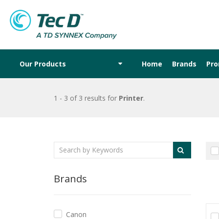
Our Products
Home
Brands
Pr
1 - 3 of 3 results
for
Printer
.
Brands
Canon