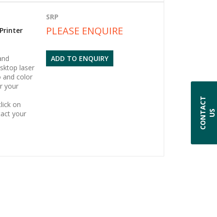
SRP
PLEASE ENQUIRE
Printer
and
ADD TO ENQUIRY
sktop laser
o and color
or your
C
O
N
T
A
C
T
U
lick on
S
act your