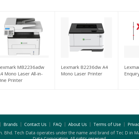
Lexmark MB2236adw
Lexmark B2236dw A4
Lexmar
4 Mono Laser All-in-
Mono Laser Printer
Enquir
ne Printer
Brands
Contact Us
FAQ
About Us
Terms of Use
Priva
n. Bhd. Tech Data operates under the name and brand of Tec D in Ma
Data Corporation. All rights reserved.