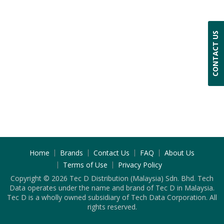
CONTACT US
Home
Brands
Contact Us
FAQ
About Us
Terms of Use
Privacy Policy
Copyright © 2026 Tec D Distribution (Malaysia) Sdn. Bhd. Tech
Data operates under the name and brand of Tec D in Malaysia.
Tec D is a wholly owned subsidiary of Tech Data Corporation. All
rights reserved.